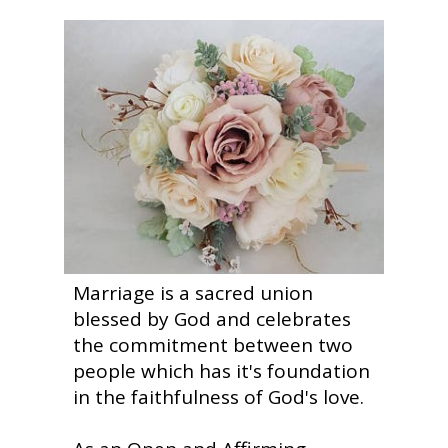
Marriage is a sacred union
blessed by God and celebrates
the commitment between two
people which has it's foundation
in the faithfulness of God's love.