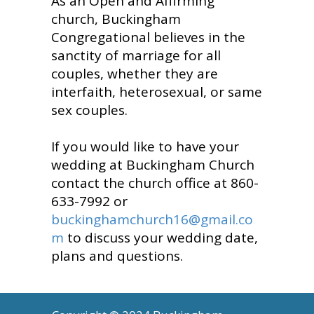
As an Open and Affirming
church, Buckingham
Congregational believes in the
sanctity of marriage for all
couples, whether they are
interfaith, heterosexual, or same
sex couples.
If you would like to have your
wedding at Buckingham Church
contact the church office at 860-
633-7992 or
buckinghamchurch16@gmail.co
m
to discuss your wedding date,
plans and questions.