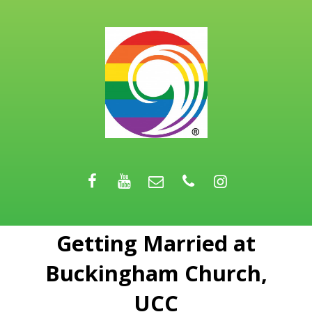
Getting Married at
Buckingham Church,
UCC