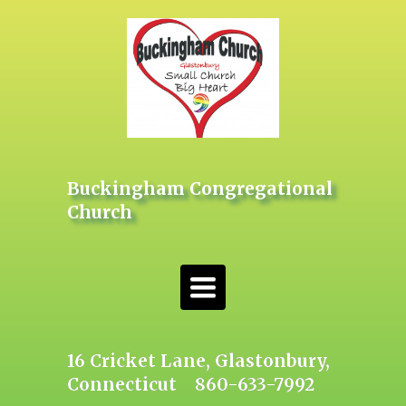
Buckingham Congregational
Church
Toggle
navigation
16 Cricket Lane, Glastonbury,
Connecticut 860-633-7992