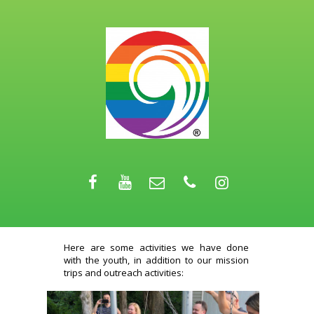
Here are some activities we have done
with the youth, in addition to our mission
trips and outreach activities: