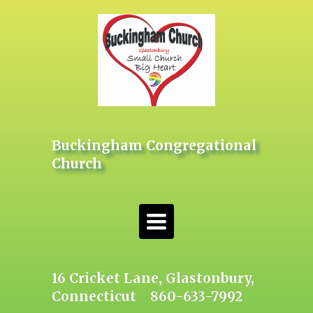
Buckingham Congregational
Church
Toggle
navigation
16 Cricket Lane, Glastonbury,
Connecticut 860-633-7992