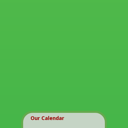
Our Calendar