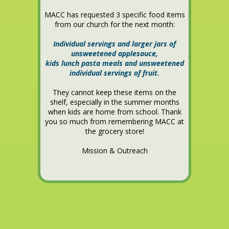
MACC has requested 3 specific food items
from our church for the next month:
Individual servings and larger jars of
unsweetened applesauce,
kids lunch pasta meals and unsweetened
individual servings of fruit.
They cannot keep these items on the
shelf, especially in the summer months
when kids are home from school. Thank
you so much from remembering MACC at
the grocery store!
Mission & Outreach