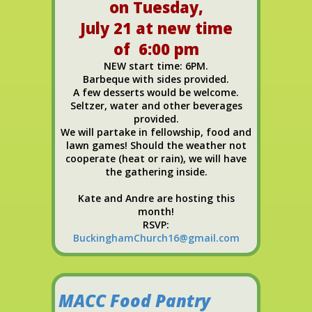
on Tuesday,
July 21 at new time
of 6:00 pm
NEW start time: 6PM.
Barbeque with sides provided.
A few desserts would be welcome.
Seltzer, water and other beverages
provided.
We will partake in fellowship, food and
lawn games! Should the weather not
cooperate (heat or rain), we will have
the gathering inside.
Kate and Andre are hosting this
month!
RSVP:
BuckinghamChurch16@gmail.com
MACC Food Pantry