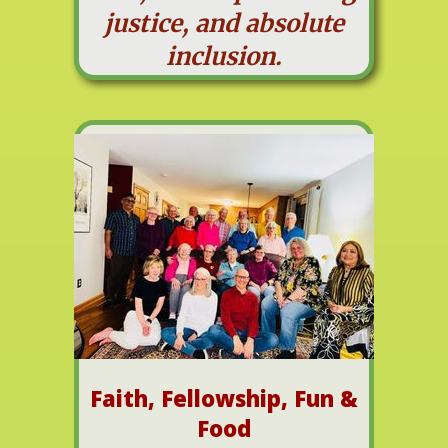
justice, and absolute
inclusion.
Faith, Fellowship, Fun &
Food