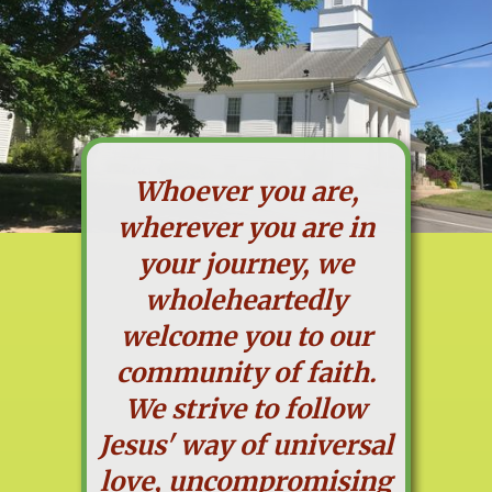
Whoever you are,
wherever you are in
your journey, we
wholeheartedly
welcome you to our
community of faith.
We strive to follow
Jesus' way of universal
love, uncompromising