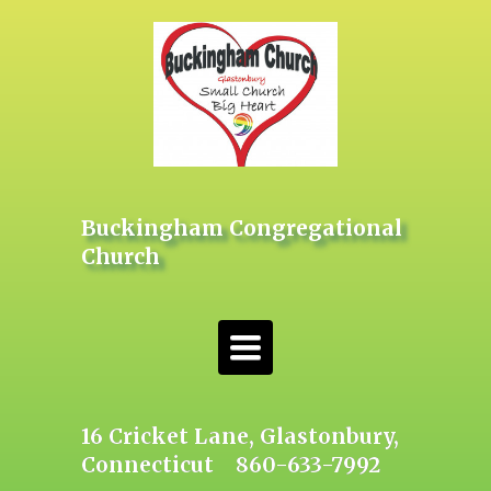
Buckingham Congregational
Church
Toggle
navigation
16 Cricket Lane, Glastonbury,
Connecticut 860-633-7992