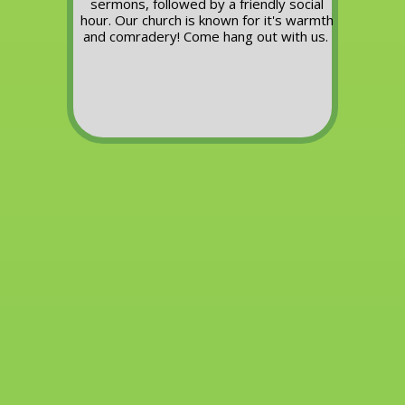
sermons, followed by a friendly social
hour.
Our church is known for it's warmth
and comradery!
Come hang out with us.