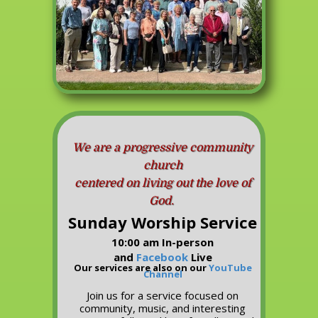
We are a progressive community
church
centered on living out the love of
God.
Sunday Worship Service
10:00 am In-person
and
Facebook
Live
Our services are also on our
YouTube
Channel
Join us for a service focused on
community, music, and interesting